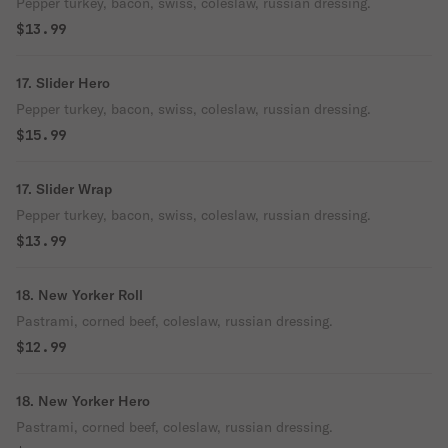
Pepper turkey, bacon, swiss, coleslaw, russian dressing.
$13.99
17. Slider Hero
Pepper turkey, bacon, swiss, coleslaw, russian dressing.
$15.99
17. Slider Wrap
Pepper turkey, bacon, swiss, coleslaw, russian dressing.
$13.99
18. New Yorker Roll
Pastrami, corned beef, coleslaw, russian dressing.
$12.99
18. New Yorker Hero
Pastrami, corned beef, coleslaw, russian dressing.