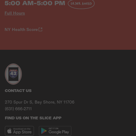
5:00 AM-5:00 PM
ORDER AHEAD
Full Hours
NY Health Score
CONTACT US
270 Spur Dr S, Bay Shore, NY 11706
(631) 666-2711
FIND US ON THE SLICE APP