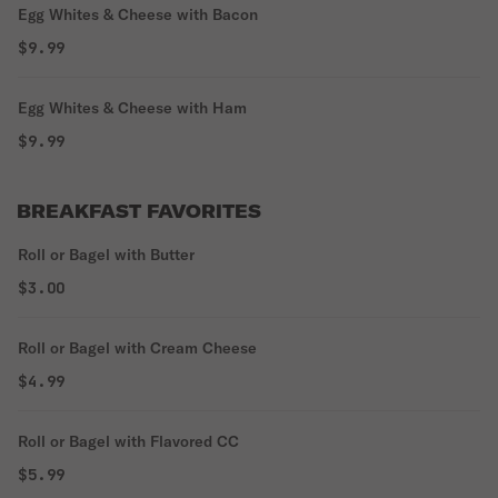
Egg Whites & Cheese with Bacon
$9.99
Egg Whites & Cheese with Ham
$9.99
BREAKFAST FAVORITES
Roll or Bagel with Butter
$3.00
Roll or Bagel with Cream Cheese
$4.99
Roll or Bagel with Flavored CC
$5.99