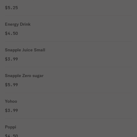
$5.25
Energy Drink
$4.50
Snapple Juice Small
$3.99
Snapple Zero sugar
$5.99
Yohoo
$3.99
Poppi
$4.50