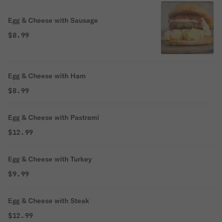
Egg & Cheese with Sausage
$8.99
Egg & Cheese with Ham
$8.99
Egg & Cheese with Pastrami
$12.99
Egg & Cheese with Turkey
$9.99
Egg & Cheese with Steak
$12.99