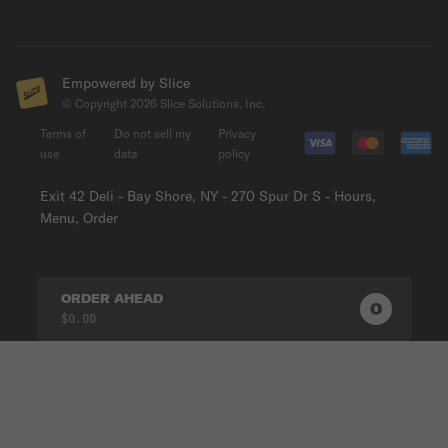
Empowered by Slice
© Copyright
2026
Slice Solutions, Inc.
Terms of
Do not sell my
Privacy
use
data
policy
Exit 42 Deli - Bay Shore, NY - 270 Spur Dr S - Hours,
Menu, Order
ORDER AHEAD
0
0
PRODUC
$0.00