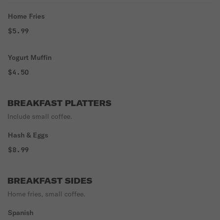
Home Fries
$5.99
Yogurt Muffin
$4.50
BREAKFAST PLATTERS
Include small coffee.
Hash & Eggs
$8.99
BREAKFAST SIDES
Home fries, small coffee.
Spanish