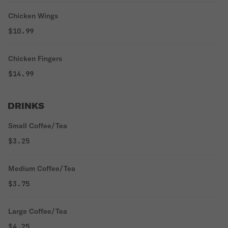
Chicken Wings
$10.99
Chicken Fingers
$14.99
DRINKS
Small Coffee/Tea
$3.25
Medium Coffee/Tea
$3.75
Large Coffee/Tea
$4.25