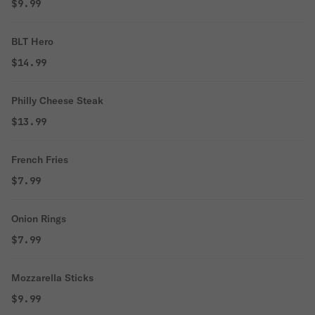
$9.99
BLT Hero
$14.99
Philly Cheese Steak
$13.99
French Fries
$7.99
Onion Rings
$7.99
Mozzarella Sticks
$9.99