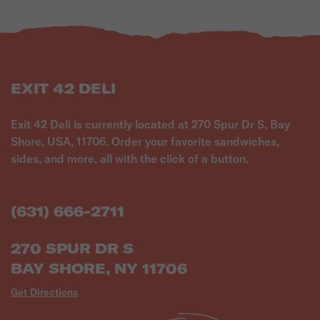
EXIT 42 DELI
Exit 42 Deli is currently located at 270 Spur Dr S, Bay
Shore, USA, 11706. Order your favorite sandwiches,
sides, and more, all with the click of a button.
(631) 666-2711
270 SPUR DR S
BAY SHORE, NY 11706
Get Directions