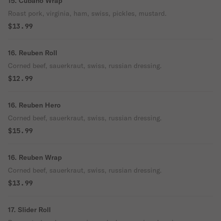
15. Cubano Wrap
Roast pork, virginia, ham, swiss, pickles, mustard.
$13.99
16. Reuben Roll
Corned beef, sauerkraut, swiss, russian dressing.
$12.99
16. Reuben Hero
Corned beef, sauerkraut, swiss, russian dressing.
$15.99
16. Reuben Wrap
Corned beef, sauerkraut, swiss, russian dressing.
$13.99
17. Slider Roll