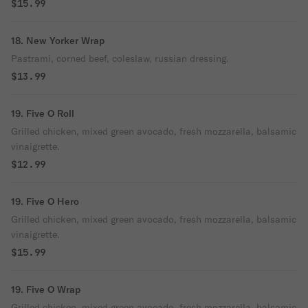
$15.99
18. New Yorker Wrap
Pastrami, corned beef, coleslaw, russian dressing.
$13.99
19. Five O Roll
Grilled chicken, mixed green avocado, fresh mozzarella, balsamic
vinaigrette.
$12.99
19. Five O Hero
Grilled chicken, mixed green avocado, fresh mozzarella, balsamic
vinaigrette.
$15.99
19. Five O Wrap
Grilled chicken, mixed green avocado, fresh mozzarella, balsamic