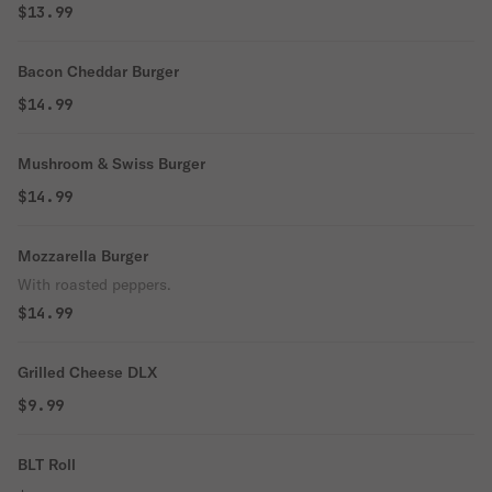
$13.99
Bacon Cheddar Burger
$14.99
Mushroom & Swiss Burger
$14.99
Mozzarella Burger
With roasted peppers.
$14.99
Grilled Cheese DLX
$9.99
BLT Roll