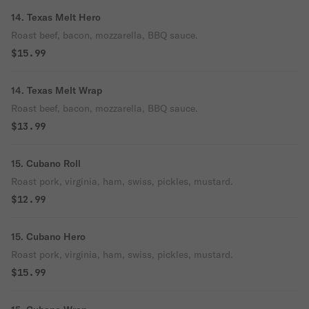
14. Texas Melt Hero
Roast beef, bacon, mozzarella, BBQ sauce.
$15.99
14. Texas Melt Wrap
Roast beef, bacon, mozzarella, BBQ sauce.
$13.99
15. Cubano Roll
Roast pork, virginia, ham, swiss, pickles, mustard.
$12.99
15. Cubano Hero
Roast pork, virginia, ham, swiss, pickles, mustard.
$15.99