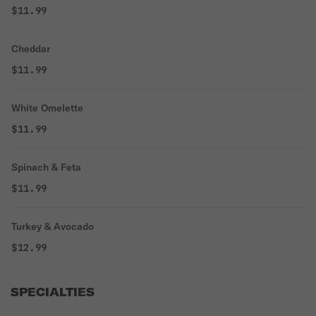
$11.99
Cheddar
$11.99
White Omelette
$11.99
Spinach & Feta
$11.99
Turkey & Avocado
$12.99
SPECIALTIES