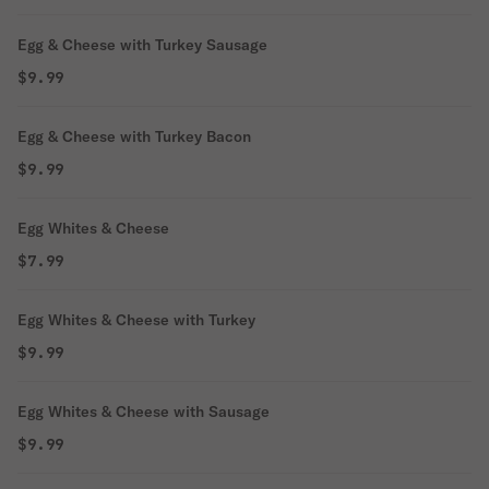
Egg & Cheese with Turkey Sausage
$9.99
Egg & Cheese with Turkey Bacon
$9.99
Egg Whites & Cheese
$7.99
Egg Whites & Cheese with Turkey
$9.99
Egg Whites & Cheese with Sausage
$9.99