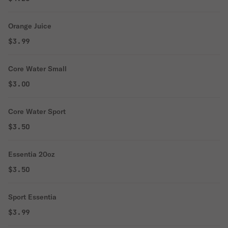
Orange Juice
$3.99
Core Water Small
$3.00
Core Water Sport
$3.50
Essentia 20oz
$3.50
Sport Essentia
$3.99