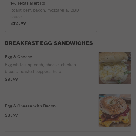
14. Texas Melt Roll
Roast beef, bacon, mozzarella, BBQ
sauce.
$12.99
BREAKFAST EGG SANDWICHES
Egg & Cheese
Egg whites, spinach, cheese, chicken
breast, roasted peppers, hero.
$8.99
Egg & Cheese with Bacon
$8.99