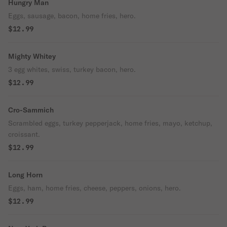
Hungry Man
Eggs, sausage, bacon, home fries, hero.
$12.99
Mighty Whitey
3 egg whites, swiss, turkey bacon, hero.
$12.99
Cro-Sammich
Scrambled eggs, turkey pepperjack, home fries, mayo, ketchup,
croissant.
$12.99
Long Horn
Eggs, ham, home fries, cheese, peppers, onions, hero.
$12.99