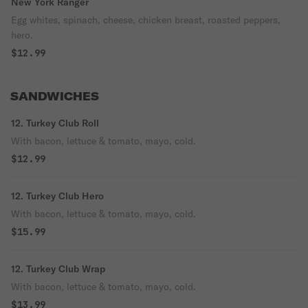
New York Ranger
Egg whites, spinach, cheese, chicken breast, roasted peppers,
hero.
$12.99
SANDWICHES
12. Turkey Club Roll
With bacon, lettuce & tomato, mayo, cold.
$12.99
12. Turkey Club Hero
With bacon, lettuce & tomato, mayo, cold.
$15.99
12. Turkey Club Wrap
With bacon, lettuce & tomato, mayo, cold.
$13.99