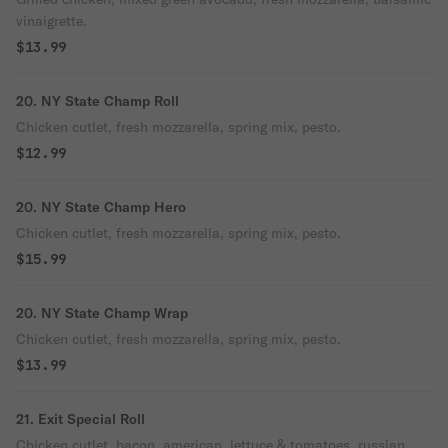
vinaigrette.
$13.99
20. NY State Champ Roll
Chicken cutlet, fresh mozzarella, spring mix, pesto.
$12.99
20. NY State Champ Hero
Chicken cutlet, fresh mozzarella, spring mix, pesto.
$15.99
20. NY State Champ Wrap
Chicken cutlet, fresh mozzarella, spring mix, pesto.
$13.99
21. Exit Special Roll
Chicken cutlet, bacon, american, lettuce & tomatoes, russian