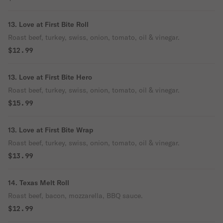
13. Love at First Bite Roll
Roast beef, turkey, swiss, onion, tomato, oil & vinegar.
$12.99
13. Love at First Bite Hero
Roast beef, turkey, swiss, onion, tomato, oil & vinegar.
$15.99
13. Love at First Bite Wrap
Roast beef, turkey, swiss, onion, tomato, oil & vinegar.
$13.99
14. Texas Melt Roll
Roast beef, bacon, mozzarella, BBQ sauce.
$12.99