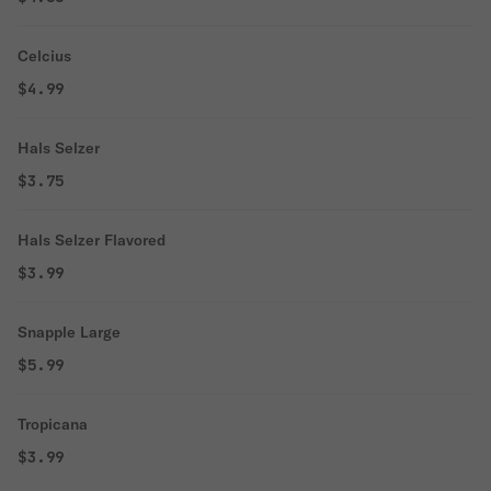
Celcius
$4.99
Hals Selzer
$3.75
Hals Selzer Flavored
$3.99
Snapple Large
$5.99
Tropicana
$3.99