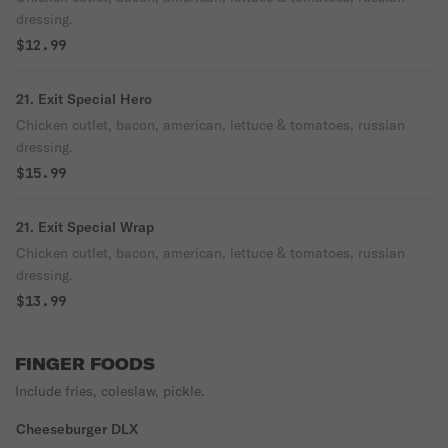
dressing.
$12.99
21. Exit Special Hero
Chicken cutlet, bacon, american, lettuce & tomatoes, russian
dressing.
$15.99
21. Exit Special Wrap
Chicken cutlet, bacon, american, lettuce & tomatoes, russian
dressing.
$13.99
FINGER FOODS
Include fries, coleslaw, pickle.
Cheeseburger DLX