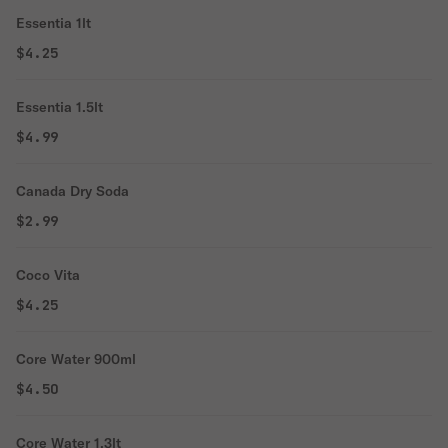
Essentia 1lt
$4.25
Essentia 1.5lt
$4.99
Canada Dry Soda
$2.99
Coco Vita
$4.25
Core Water 900ml
$4.50
Core Water 1.3lt